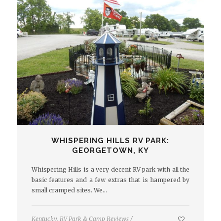
WHISPERING HILLS RV PARK:
GEORGETOWN, KY
Whispering Hills is a very decent RV park with all the
basic features and a few extras that is hampered by
small cramped sites. We…
Kentucky
,
RV Park & Camp Reviews
/