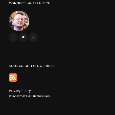
CONNECT WITH HITCH
SUBSCRIBE TO OUR RSS!
Privacy Policy
Disclaimers & Disclosures