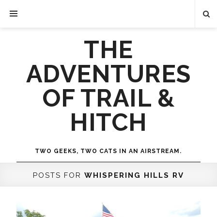
THE
ADVENTURES
OF TRAIL &
HITCH
TWO GEEKS, TWO CATS IN AN AIRSTREAM.
POSTS FOR
WHISPERING HILLS RV