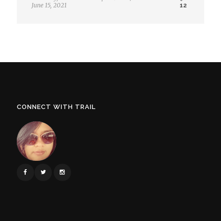
June 15, 2021
12
CONNECT WITH TRAIL