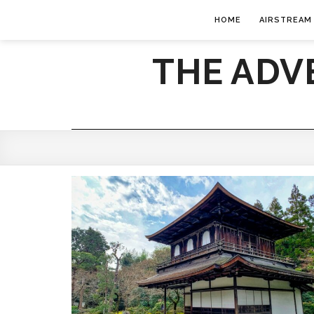
HOME
AIRSTREAM
THE ADV