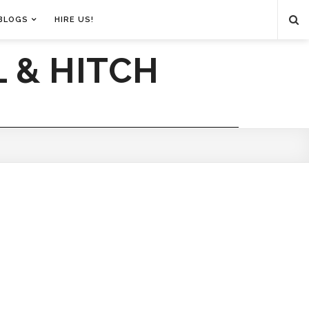
BLOGS
HIRE US!
 & HITCH