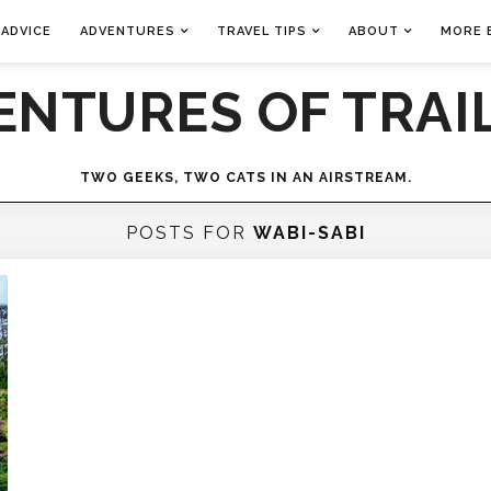
 ADVICE
ADVENTURES
TRAVEL TIPS
ABOUT
MORE 
ENTURES OF TRAIL
TWO GEEKS, TWO CATS IN AN AIRSTREAM.
POSTS FOR
WABI-SABI