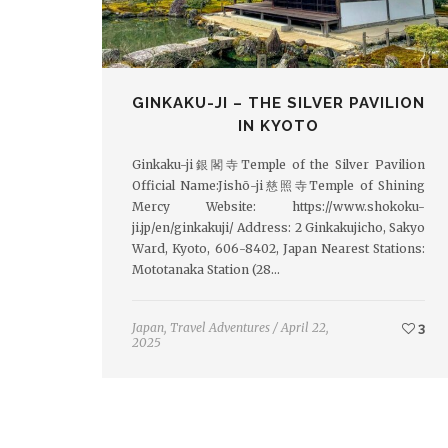
GINKAKU-JI – THE SILVER PAVILION
IN KYOTO
Ginkaku-ji銀閣寺Temple of the Silver Pavilion
Official Name:Jishō-ji慈照寺Temple of Shining
Mercy Website: https://www.shokoku-
ji.jp/en/ginkakuji/ Address: 2 Ginkakujicho, Sakyo
Ward, Kyoto, 606-8402, Japan Nearest Stations:
Mototanaka Station (28…
Japan
,
Travel Adventures
/
April 22,
3
2025