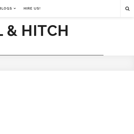
BLOGS
HIRE US!
 & HITCH