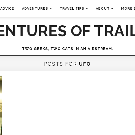
 ADVICE
ADVENTURES
TRAVEL TIPS
ABOUT
MORE 
ENTURES OF TRAIL
TWO GEEKS, TWO CATS IN AN AIRSTREAM.
POSTS FOR
UFO