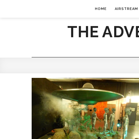
HOME
AIRSTREAM
THE ADV