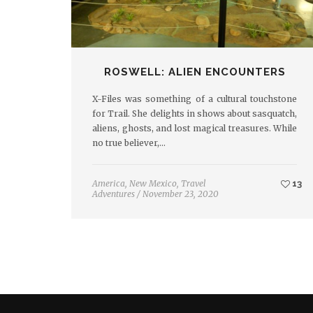
ROSWELL: ALIEN ENCOUNTERS
X-Files was something of a cultural touchstone
for Trail. She delights in shows about sasquatch,
aliens, ghosts, and lost magical treasures. While
no true believer,…
America
,
New Mexico
,
Travel
13
Adventures
/
November 23, 2020