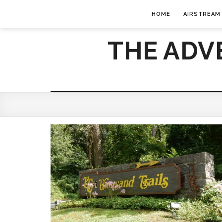
HOME
AIRSTREAM
THE ADV