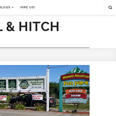
BLOGS
HIRE US!
 & HITCH