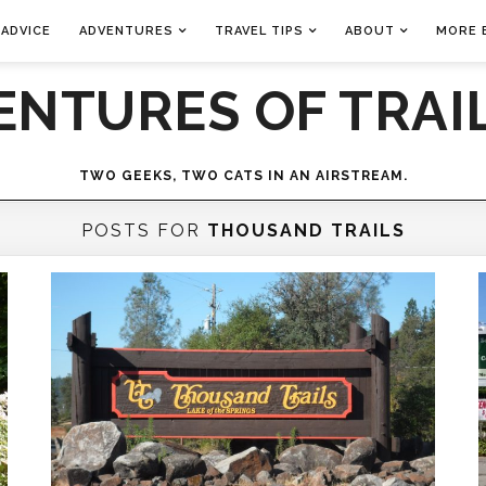
 ADVICE
ADVENTURES
TRAVEL TIPS
ABOUT
MORE 
ENTURES OF TRAIL
TWO GEEKS, TWO CATS IN AN AIRSTREAM.
POSTS FOR
THOUSAND TRAILS