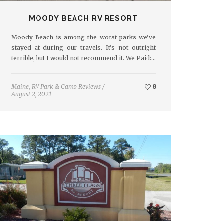
MOODY BEACH RV RESORT
Moody Beach is among the worst parks we've
stayed at during our travels. It's not outright
terrible, but I would not recommend it. We Paid:…
Maine
,
RV Park & Camp Reviews
/
8
August 2, 2021