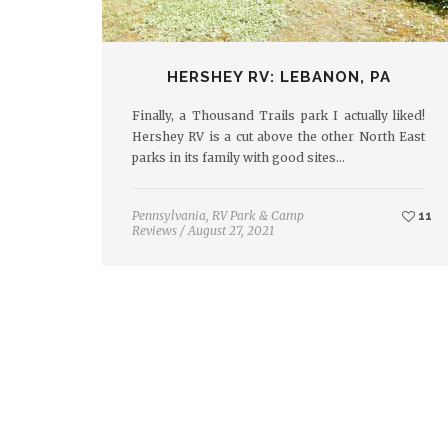
HERSHEY RV: LEBANON, PA
Finally, a Thousand Trails park I actually liked!
Hershey RV is a cut above the other North East
parks in its family with good sites…
Pennsylvania
,
RV Park & Camp
11
Reviews
/
August 27, 2021