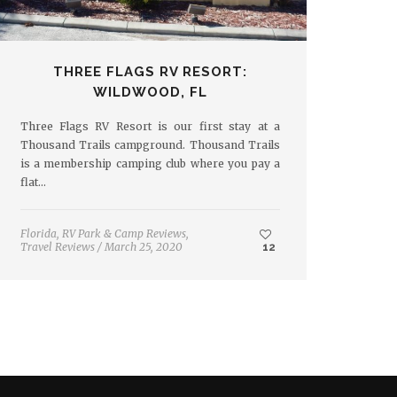
THREE FLAGS RV RESORT:
WILDWOOD, FL
Three Flags RV Resort is our first stay at a
Thousand Trails campground. Thousand Trails
is a membership camping club where you pay a
flat…
Florida
,
RV Park & Camp Reviews
,
Travel Reviews
/
March 25, 2020
12