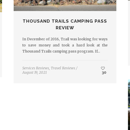
THOUSAND TRAILS CAMPING PASS
REVIEW
In December of 2016, Trail was looking for ways
to save money and took a hard look at the
Thousand Trails camping pass program. If…
Services Reviews
,
Travel Reviews
/
August 19, 2021
30