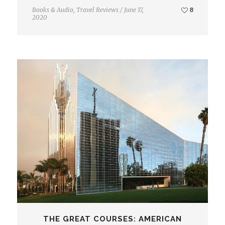
Books & Audio
,
Travel Reviews
/
June 17,
8
2020
THE GREAT COURSES: AMERICAN