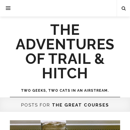
THE
ADVENTURES
OF TRAIL &
HITCH
TWO GEEKS, TWO CATS IN AN AIRSTREAM.
POSTS FOR
THE GREAT COURSES