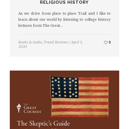
RELIGIOUS HISTORY
As we drive from place to place Trail and I like to
learn about our world by listening to college history
lectures from The Great…
Books & Audio
,
Travel Reviews
/
April 5,
6
2020