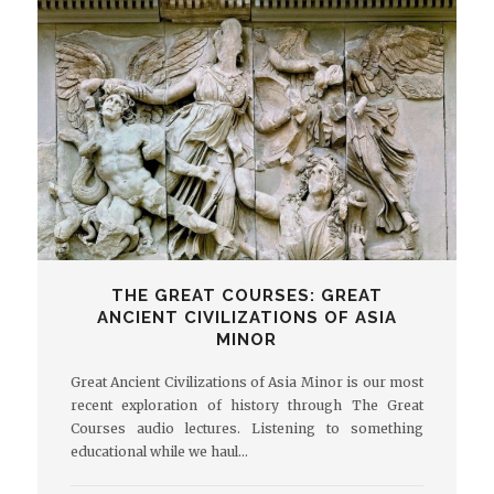
THE GREAT COURSES: GREAT
ANCIENT CIVILIZATIONS OF ASIA
MINOR
Great Ancient Civilizations of Asia Minor is our most
recent exploration of history through The Great
Courses audio lectures. Listening to something
educational while we haul…