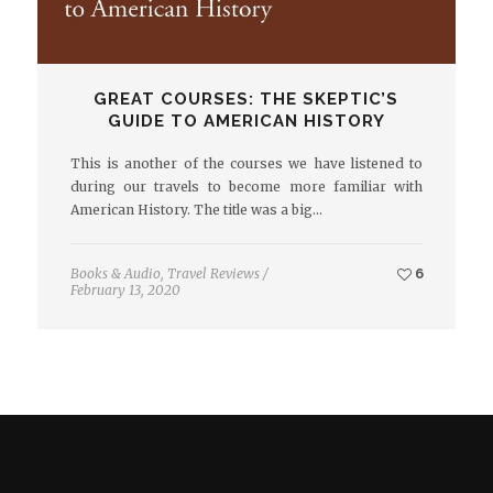
GREAT COURSES: THE SKEPTIC’S
GUIDE TO AMERICAN HISTORY
This is another of the courses we have listened to
during our travels to become more familiar with
American History. The title was a big…
Books & Audio
,
Travel Reviews
/
6
February 13, 2020