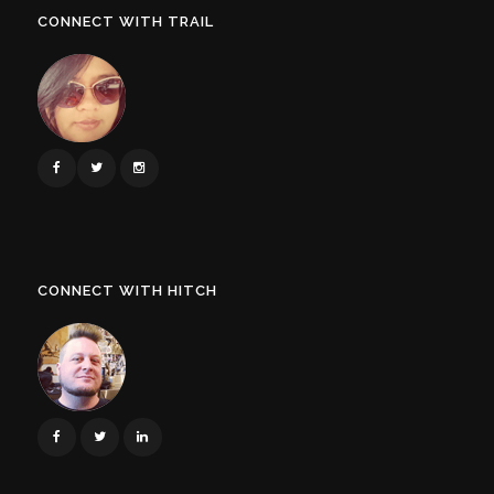
CONNECT WITH TRAIL
CONNECT WITH HITCH