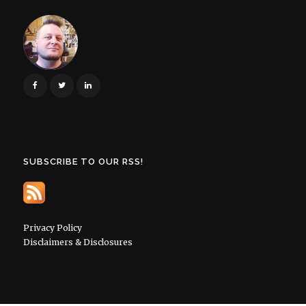
SUBSCRIBE TO OUR RSS!
Privacy Policy
Disclaimers & Disclosures