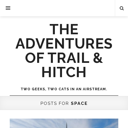
THE
ADVENTURES
OF TRAIL &
HITCH
TWO GEEKS, TWO CATS IN AN AIRSTREAM.
POSTS FOR
SPACE