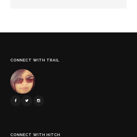
CONNECT WITH TRAIL
CONNECT WITH HITCH