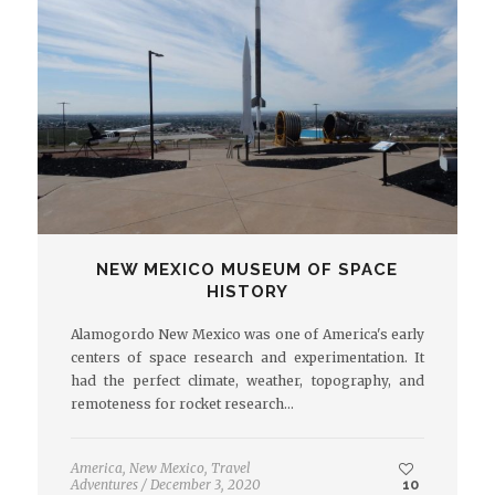
NEW MEXICO MUSEUM OF SPACE
HISTORY
Alamogordo New Mexico was one of America's early
centers of space research and experimentation. It
had the perfect climate, weather, topography, and
remoteness for rocket research…
America
,
New Mexico
,
Travel
Adventures
/
December 3, 2020
10