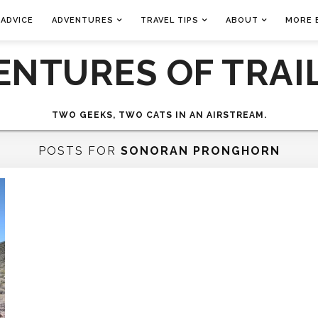
 ADVICE
ADVENTURES
TRAVEL TIPS
ABOUT
MORE 
ENTURES OF TRAIL
TWO GEEKS, TWO CATS IN AN AIRSTREAM.
POSTS FOR
SONORAN PRONGHORN