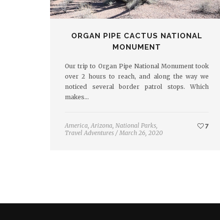
ORGAN PIPE CACTUS NATIONAL
MONUMENT
Our trip to Organ Pipe National Monument took
over 2 hours to reach, and along the way we
noticed several border patrol stops. Which
makes…
America
,
Arizona
,
National Parks
,
7
Travel Adventures
/
March 26, 2020