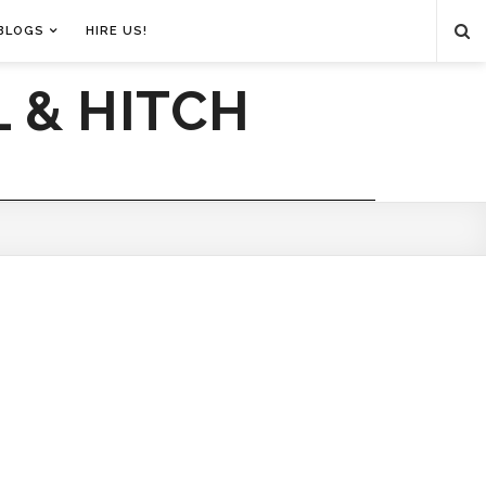
BLOGS
HIRE US!
 & HITCH