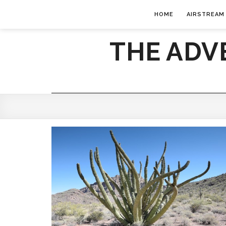
HOME
AIRSTREAM
THE ADV