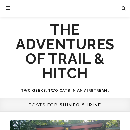
THE
ADVENTURES
OF TRAIL &
HITCH
TWO GEEKS, TWO CATS IN AN AIRSTREAM.
POSTS FOR
SHINTO SHRINE