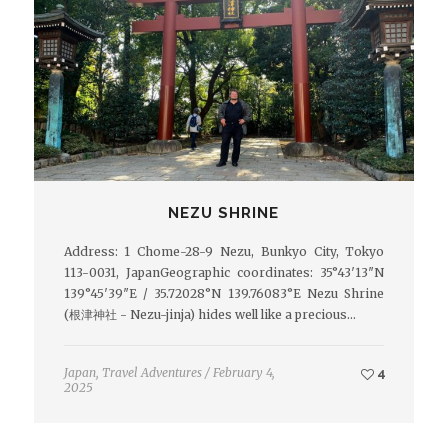
NEZU SHRINE
Address: 1 Chome-28-9 Nezu, Bunkyo City, Tokyo
113-0031, JapanGeographic coordinates: 35°43′13″N
139°45′39″E / 35.72028°N 139.76083°E Nezu Shrine
(根津神社 - Nezu-jinja) hides well like a precious…
Japan
,
Travel Adventures
/
February 4,
4
2025