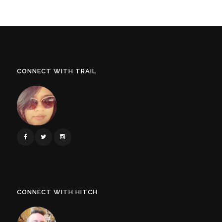
CONNECT WITH TRAIL
CONNECT WITH HITCH