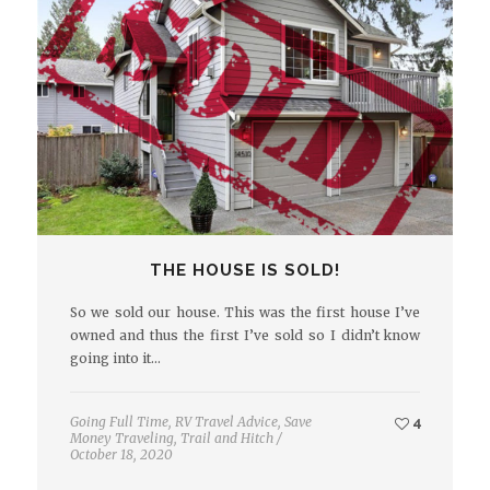
THE HOUSE IS SOLD!
So we sold our house. This was the first house I’ve
owned and thus the first I’ve sold so I didn’t know
going into it…
Going Full Time
,
RV Travel Advice
,
Save
4
Money Traveling
,
Trail and Hitch
/
October 18, 2020