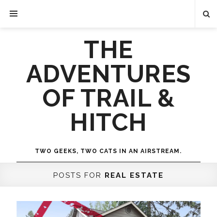
THE
ADVENTURES
OF TRAIL &
HITCH
TWO GEEKS, TWO CATS IN AN AIRSTREAM.
POSTS FOR
REAL ESTATE