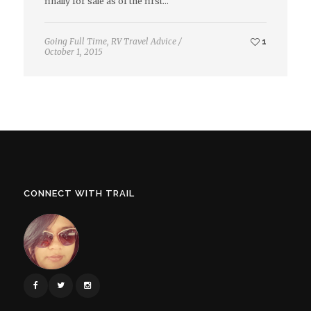
finally for sale as of the first…
Going Full Time
,
RV Travel Advice
/
1
October 1, 2015
CONNECT WITH TRAIL