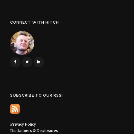
CONNECT WITH HITCH
SUBSCRIBE TO OUR RSS!
Privacy Policy
Disclaimers & Disclosures