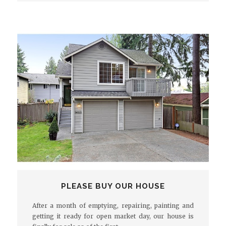
PLEASE BUY OUR HOUSE
After a month of emptying, repairing, painting and
getting it ready for open market day, our house is