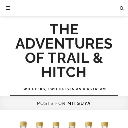
THE
ADVENTURES
OF TRAIL &
HITCH
TWO GEEKS, TWO CATS IN AN AIRSTREAM.
POSTS FOR
MITSUYA