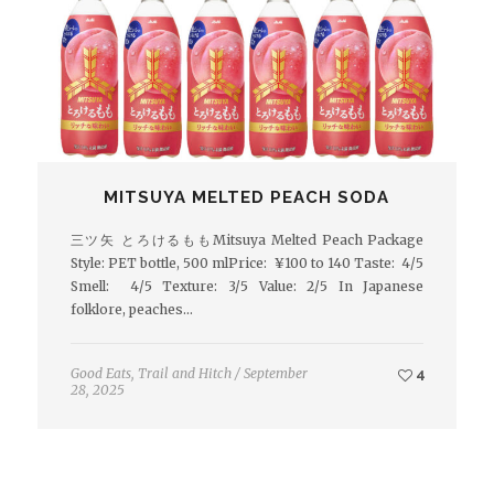
MITSUYA MELTED PEACH SODA
三ツ矢 とろけるももMitsuya Melted Peach Package
Style: PET bottle, 500 mlPrice: ¥100 to 140 Taste: 4/5
Smell: 4/5 Texture: 3/5 Value: 2/5 In Japanese
folklore, peaches…
Good Eats
,
Trail and Hitch
/
September
4
28, 2025