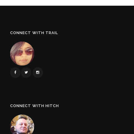
CONNECT WITH TRAIL
CONNECT WITH HITCH