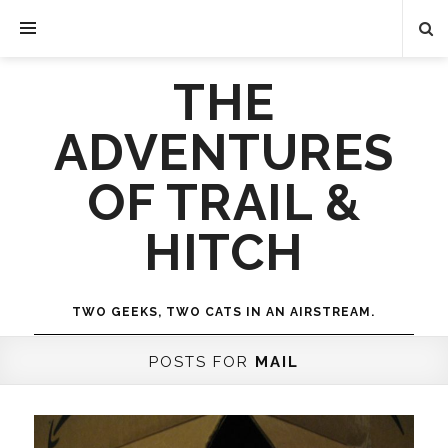
THE
ADVENTURES
OF TRAIL &
HITCH
TWO GEEKS, TWO CATS IN AN AIRSTREAM.
POSTS FOR
MAIL