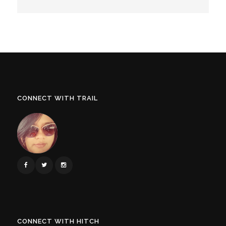
CONNECT WITH TRAIL
CONNECT WITH HITCH