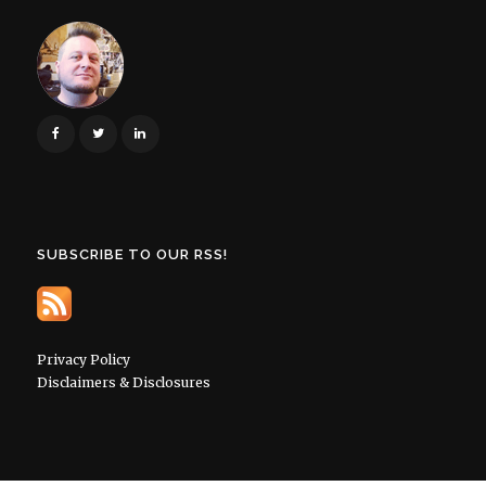
SUBSCRIBE TO OUR RSS!
Privacy Policy
Disclaimers & Disclosures