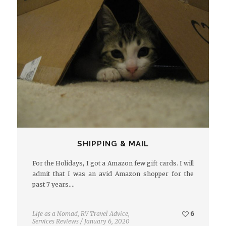
SHIPPING & MAIL
For the Holidays, I got a Amazon few gift cards. I will
admit that I was an avid Amazon shopper for the
past 7 years.…
Life as a Nomad
,
RV Travel Advice
,
6
Services Reviews
/
January 6, 2020