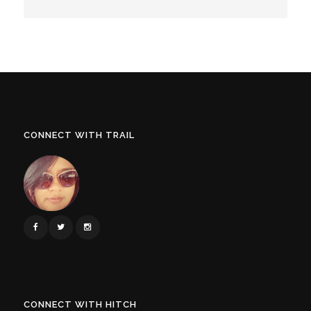
CONNECT WITH TRAIL
CONNECT WITH HITCH