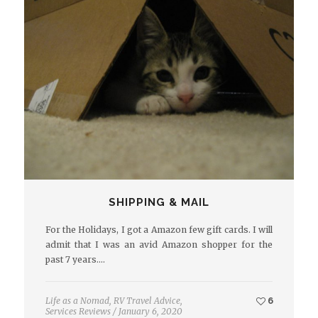
SHIPPING & MAIL
For the Holidays, I got a Amazon few gift cards. I will
admit that I was an avid Amazon shopper for the
past 7 years.…
Life as a Nomad
,
RV Travel Advice
,
6
Services Reviews
/
January 6, 2020