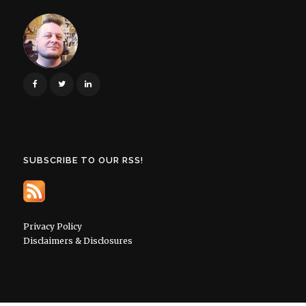
SUBSCRIBE TO OUR RSS!
Privacy Policy
Disclaimers & Disclosures