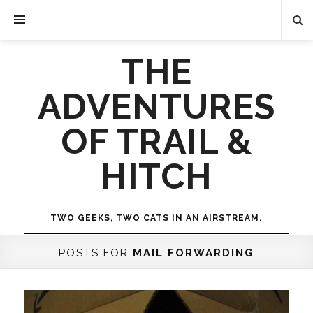
THE
ADVENTURES
OF TRAIL &
HITCH
TWO GEEKS, TWO CATS IN AN AIRSTREAM.
POSTS FOR
MAIL FORWARDING