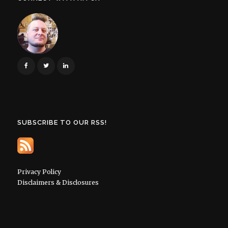
SUBSCRIBE TO OUR RSS!
Privacy Policy
Disclaimers & Disclosures