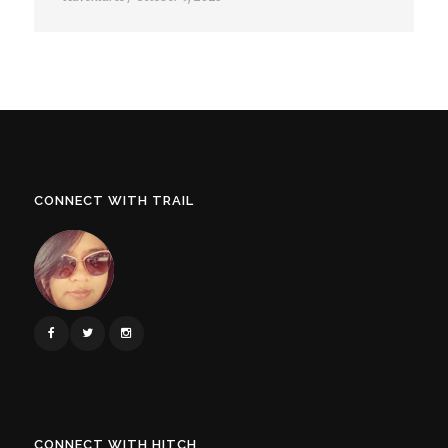
CONNECT WITH TRAIL
CONNECT WITH HITCH