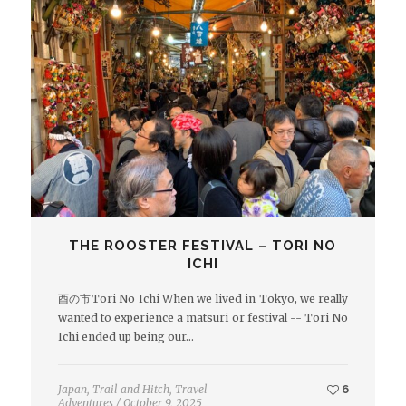
THE ROOSTER FESTIVAL – TORI NO
ICHI
酉の市Tori No Ichi When we lived in Tokyo, we really
wanted to experience a matsuri or festival -- Tori No
Ichi ended up being our…
Japan
,
Trail and Hitch
,
Travel
6
Adventures
/
October 9, 2025