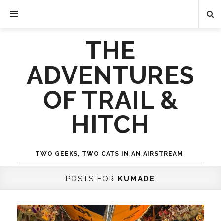
THE
ADVENTURES
OF TRAIL &
HITCH
TWO GEEKS, TWO CATS IN AN AIRSTREAM.
POSTS FOR
KUMADE