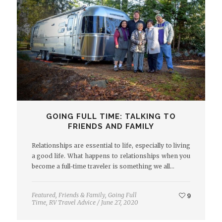
GOING FULL TIME: TALKING TO
FRIENDS AND FAMILY
Relationships are essential to life, especially to living
a good life. What happens to relationships when you
become a full-time traveler is something we all…
Featured
,
Friends & Family
,
Going Full
9
Time
,
RV Travel Advice
/
June 27, 2020