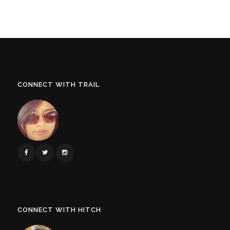
CONNECT WITH TRAIL
CONNECT WITH HITCH