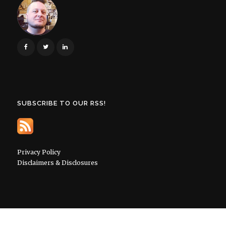
SUBSCRIBE TO OUR RSS!
Privacy Policy
Disclaimers & Disclosures