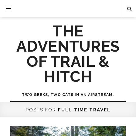
THE
ADVENTURES
OF TRAIL &
HITCH
TWO GEEKS, TWO CATS IN AN AIRSTREAM.
POSTS FOR
FULL TIME TRAVEL