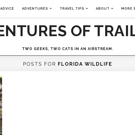
 ADVICE
ADVENTURES
TRAVEL TIPS
ABOUT
MORE 
ENTURES OF TRAIL
TWO GEEKS, TWO CATS IN AN AIRSTREAM.
POSTS FOR
FLORIDA WILDLIFE