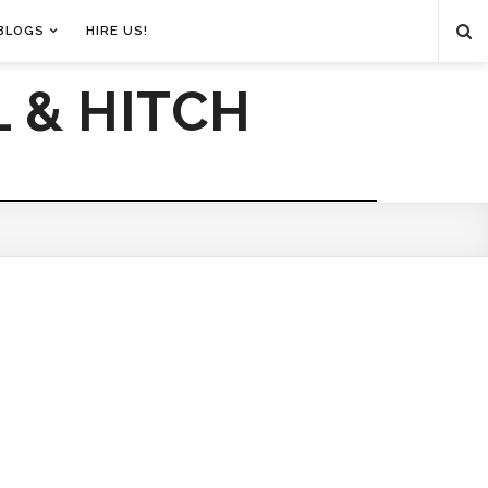
BLOGS
HIRE US!
 & HITCH