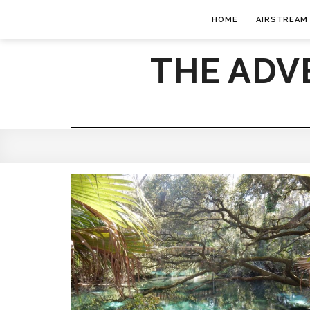
HOME
AIRSTREAM
THE ADV