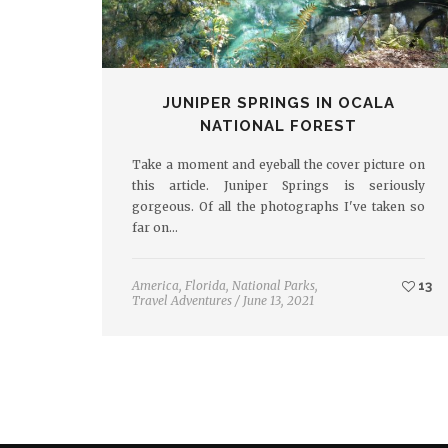
JUNIPER SPRINGS IN OCALA
NATIONAL FOREST
Take a moment and eyeball the cover picture on
this article. Juniper Springs is seriously
gorgeous. Of all the photographs I've taken so
far on…
America
,
Florida
,
National Parks
,
13
Travel Adventures
/
June 13, 2021