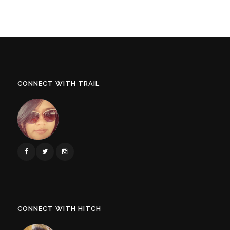
CONNECT WITH TRAIL
CONNECT WITH HITCH