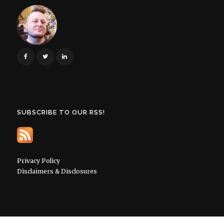
SUBSCRIBE TO OUR RSS!
Privacy Policy
Disclaimers & Disclosures