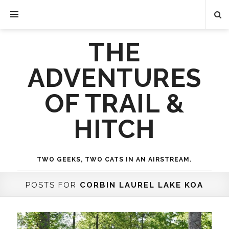
THE
ADVENTURES
OF TRAIL &
HITCH
TWO GEEKS, TWO CATS IN AN AIRSTREAM.
POSTS FOR
CORBIN LAUREL LAKE KOA