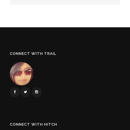
CONNECT WITH TRAIL
CONNECT WITH HITCH