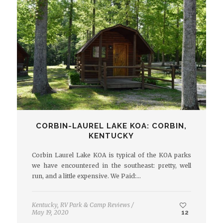
CORBIN-LAUREL LAKE KOA: CORBIN,
KENTUCKY
Corbin Laurel Lake KOA is typical of the KOA parks
we have encountered in the southeast: pretty, well
run, and a little expensive. We Paid:…
Kentucky
,
RV Park & Camp Reviews
/
May 19, 2020
12