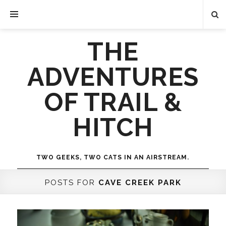
THE
ADVENTURES
OF TRAIL &
HITCH
TWO GEEKS, TWO CATS IN AN AIRSTREAM.
POSTS FOR
CAVE CREEK PARK