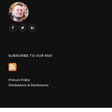
SUBSCRIBE TO OUR RSS!
Privacy Policy
Disclaimers & Disclosures