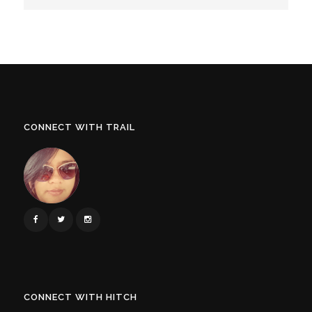
CONNECT WITH TRAIL
CONNECT WITH HITCH