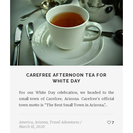
CAREFREE AFTERNOON TEA FOR
WHITE DAY
For our White Day celebration, we headed to the
small town of Carefree, Arizona. Carefree's official
town motto is "The Best Small Town in Arizona,"…
America
,
Arizona
,
Travel Adventures
/
7
March 18, 2020