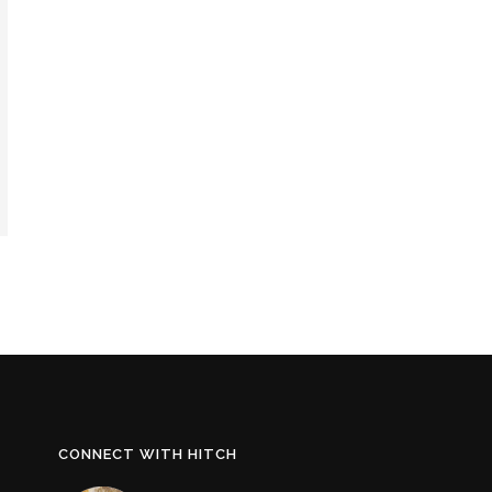
CONNECT WITH HITCH