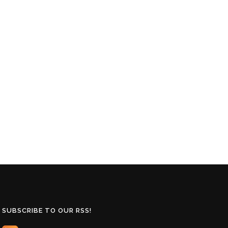
SUBSCRIBE TO OUR RSS!