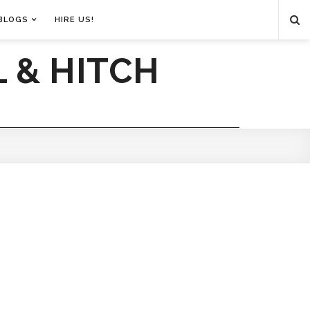
BLOGS
HIRE US!
 & HITCH