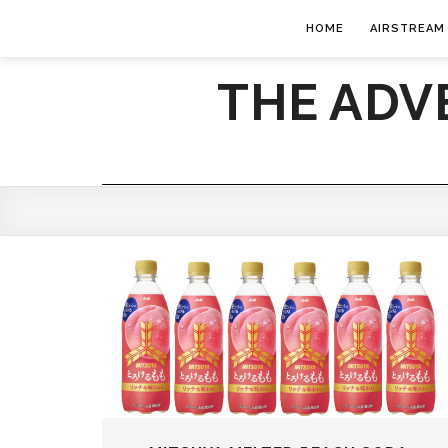
HOME
AIRSTREAM
THE ADV