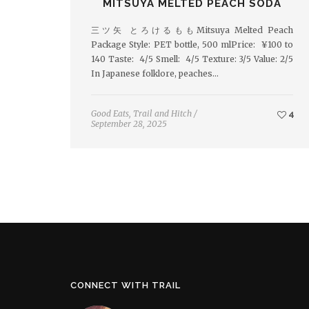
MITSUYA MELTED PEACH SODA
三ツ矢 とろけるももMitsuya Melted Peach
Package Style: PET bottle, 500 mlPrice: ¥100 to
140 Taste: 4/5 Smell: 4/5 Texture: 3/5 Value: 2/5
In Japanese folklore, peaches…
Good Eats
,
Trail and Hitch
/
4
September 28, 2025
CONNECT WITH TRAIL