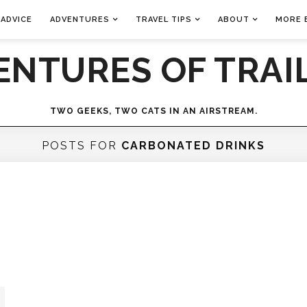
 ADVICE
ADVENTURES
TRAVEL TIPS
ABOUT
MORE 
ENTURES OF TRAIL
TWO GEEKS, TWO CATS IN AN AIRSTREAM.
POSTS FOR
CARBONATED DRINKS