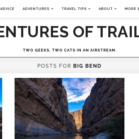
 ADVICE
ADVENTURES
TRAVEL TIPS
ABOUT
MORE 
ENTURES OF TRAIL
TWO GEEKS, TWO CATS IN AN AIRSTREAM.
POSTS FOR
BIG BEND