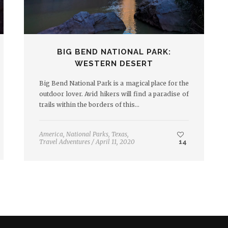
BIG BEND NATIONAL PARK:
WESTERN DESERT
Big Bend National Park is a magical place for the
outdoor lover. Avid hikers will find a paradise of
trails within the borders of this…
America
,
National Parks
,
Texas
,
Travel Adventures
/
April 11, 2020
14