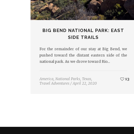
BIG BEND NATIONAL PARK: EAST
SIDE TRAILS
For the remainder of our stay at Big Bend, we
pushed toward the distant eastern side of the
national park. As we drove toward Rio…
America
,
National Parks
,
Texas
,
13
Travel Adventures
/
April 22, 2020