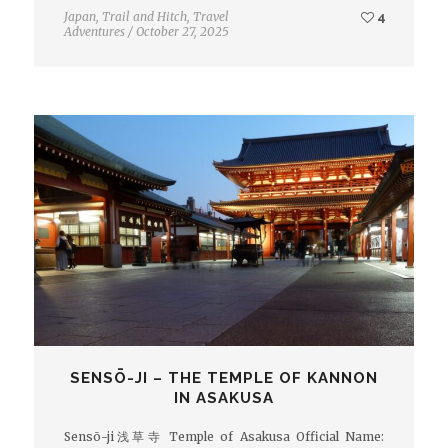
Japan
,
Trail and Hitch
,
Travel
4
Adventures
/
October 27, 2025
SENSŌ-JI – THE TEMPLE OF KANNON
IN ASAKUSA
Sensō-ji浅草寺 Temple of Asakusa Official Name: