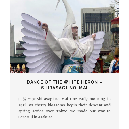
DANCE OF THE WHITE HERON –
SHIRASAGI-NO-MAI
白鷺の舞Shirasagi-no-Mai One early morning in
April, as cherry blossoms begin their descent and
spring settles over Tokyo, we made our way to
Senso-ji in Asakusa…