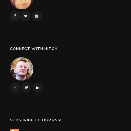
CONNECT WITH HITCH
SUBSCRIBE TO OUR RSS!