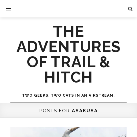
THE
ADVENTURES
OF TRAIL &
HITCH
TWO GEEKS, TWO CATS IN AN AIRSTREAM.
POSTS FOR
ASAKUSA