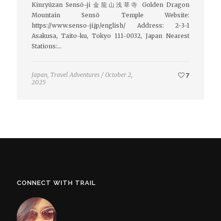
Kinryūzan Sensō-ji 金龍山浅草寺 Golden Dragon
Mountain Sensō Temple Website:
https://www.senso-ji.jp/english/ Address: 2-3-1
Asakusa, Taito-ku, Tokyo 111-0032, Japan Nearest
Stations:…
Japan
,
Travel Adventures
/
October 2,
7
2025
CONNECT WITH TRAIL