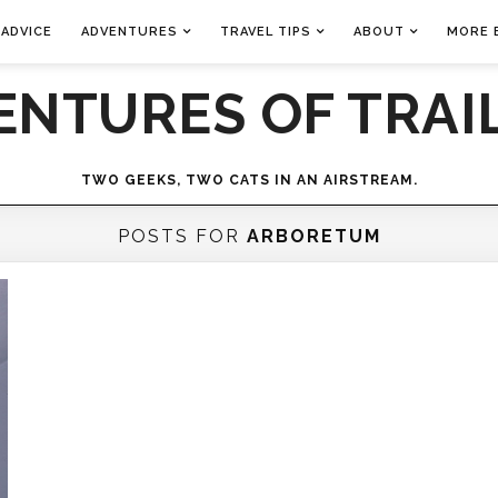
 ADVICE
ADVENTURES
TRAVEL TIPS
ABOUT
MORE 
ENTURES OF TRAIL
TWO GEEKS, TWO CATS IN AN AIRSTREAM.
POSTS FOR
ARBORETUM