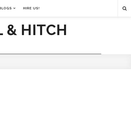
BLOGS
HIRE US!
 & HITCH