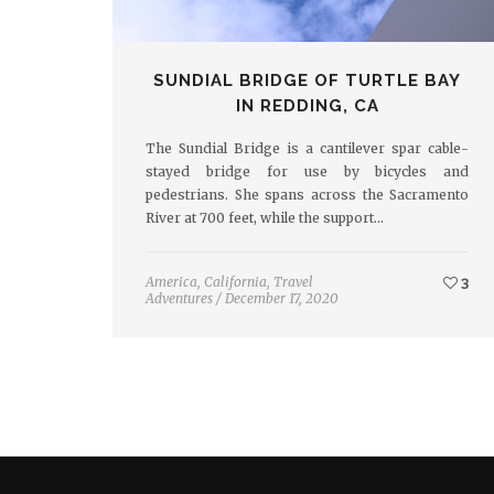
SUNDIAL BRIDGE OF TURTLE BAY
IN REDDING, CA
The Sundial Bridge is a cantilever spar cable-
stayed bridge for use by bicycles and
pedestrians. She spans across the Sacramento
River at 700 feet, while the support…
America
,
California
,
Travel
3
Adventures
/
December 17, 2020