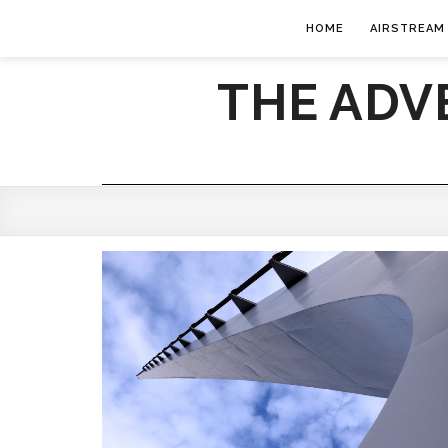
HOME
AIRSTREAM
THE ADV