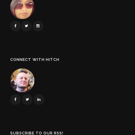
CONNECT WITH HITCH
SUBSCRIBE TO OUR RSS!