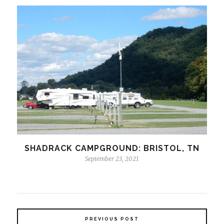
SHADRACK CAMPGROUND: BRISTOL, TN
September 23, 2021
PREVIOUS POST