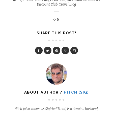
Tags
|
Airstream Blog
,
Good Sam
,
Good Sam RV Club
,
RV
Discount Club
,
Travel Blog
5
SHARE THIS POST!
ABOUT AUTHOR /
HITCH (SIG)
Hitch (also known as Sigfried Trent) is a devoted husband,