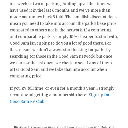
in a week or two of parking. Adding up all the times we
have used it in the last 6 months and we’ve more than
made our money back 5 fold. The smallish discount does
mean you need to take into account the park’s base price
compared to others not in the network. If a competing
and comparable park is simply 10% cheaper to start with,
Good Sam isn’t going to do you a lot of good there. For
this reason, we don’t always start looking for parks by
searching for those in the Good Sam network, but once
we narrow the list down we check to see if any of them
offer Good Sam and we take that into account when
comparing price.
If you RV full time, or even for a month a year, I strongly
recommend getting a membership here:
Sign up for
Good Sam RV Club