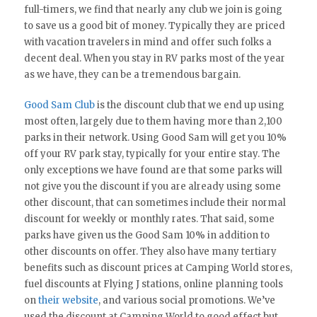
full-timers, we find that nearly any club we join is going
to save us a good bit of money. Typically they are priced
with vacation travelers in mind and offer such folks a
decent deal. When you stay in RV parks most of the year
as we have, they can be a tremendous bargain.
Good Sam Club
is the discount club that we end up using
most often, largely due to them having more than 2,100
parks in their network. Using Good Sam will get you 10%
off your RV park stay, typically for your entire stay. The
only exceptions we have found are that some parks will
not give you the discount if you are already using some
other discount, that can sometimes include their normal
discount for weekly or monthly rates. That said, some
parks have given us the Good Sam 10% in addition to
other discounts on offer. They also have many tertiary
benefits such as discount prices at Camping World stores,
fuel discounts at Flying J stations, online planning tools
on
their website
, and various social promotions. We’ve
used the discount at Camping World to good effect but