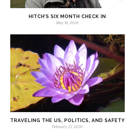
HITCH’S SIX MONTH CHECK IN
May 10, 2020
TRAVELING THE US, POLITICS, AND SAFETY
February 27, 2020