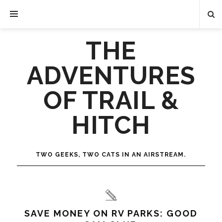
THE
ADVENTURES
OF TRAIL &
HITCH
TWO GEEKS, TWO CATS IN AN AIRSTREAM.
SAVE MONEY ON RV PARKS: GOOD