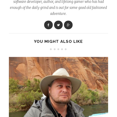
software developer, author, and lifelong gamer who has had
enough of the daily grind and is out for some good old fashioned
adventure.
YOU MIGHT ALSO LIKE