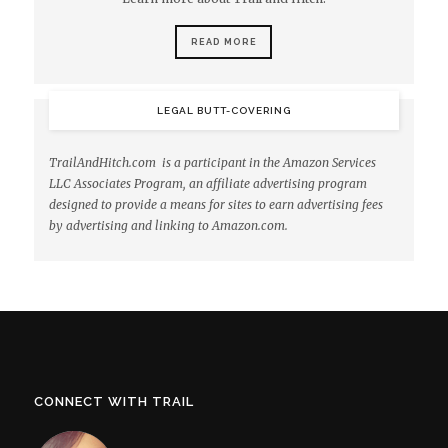
READ MORE
LEGAL BUTT-COVERING
TrailAndHitch.com is a participant in the Amazon Services
LLC Associates Program, an affiliate advertising program
designed to provide a means for sites to earn advertising fees
by advertising and linking to Amazon.com.
CONNECT WITH TRAIL