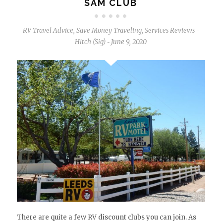
SAM CLUB
RV Travel Advice
,
Save Money Traveling
,
Services Reviews
-
Hitch (Sig)
June 9, 2020
-
There are quite a few RV discount clubs you can join. As