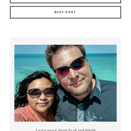
NEXT POST
Learn more about Trail and Hitch!