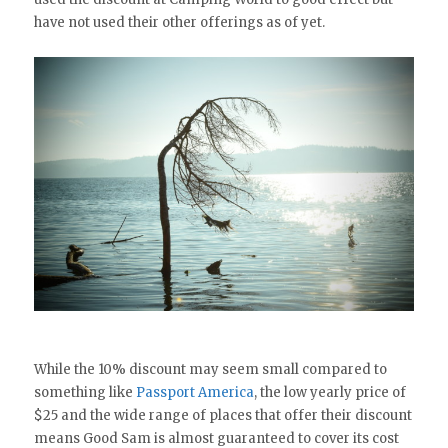
have not used their other offerings as of yet.
While the 10% discount may seem small compared to
something like
Passport America
, the low yearly price of
$25 and the wide range of places that offer their discount
means Good Sam is almost guaranteed to cover its cost