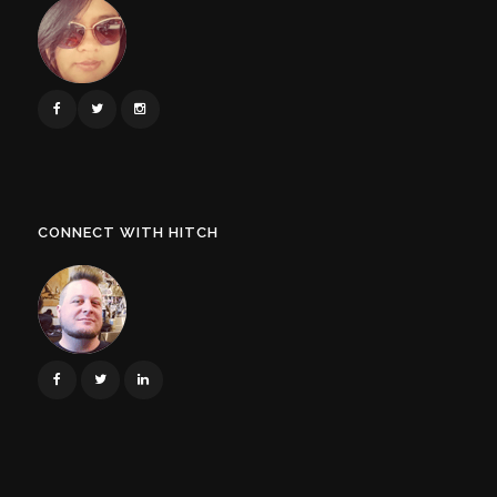
CONNECT WITH HITCH