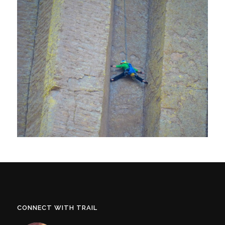
CONNECT WITH TRAIL