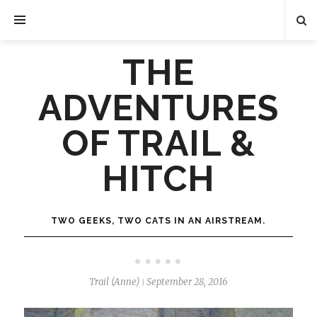
THE
ADVENTURES
OF TRAIL &
HITCH
TWO GEEKS, TWO CATS IN AN AIRSTREAM.
Trail (Anne)
September 28, 2016
|