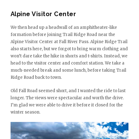
Alpine Visitor Center
We then head up a headwall of an amphitheater-like
formation before joining Trail Ridge Road near the
Alpine Visitor Center at Fall River Pass. Alpine Ridge Trail
also starts here, but we forgot to bring warm clothing and
won’t dare take the hike in shorts and t-shirts. Instead, we
head to the visitor center and comfort station. We take a
much-needed break and some lunch, before taking Trail
Ridge Road back to town.
Old Fall Road seemed short, and I wanted the ride to last
longer. The views were spectacular and worth the drive.
I’m glad we were able to drive it before it closed for the
winter season.