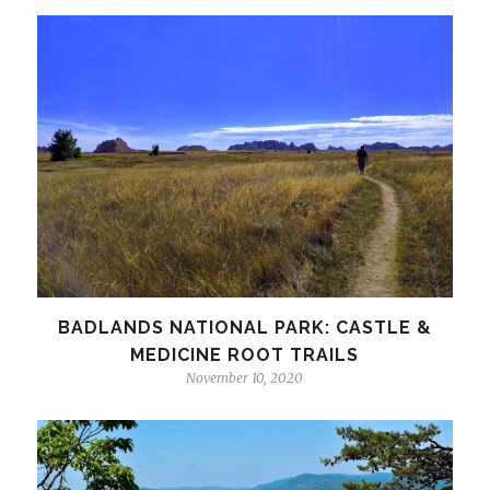
BADLANDS NATIONAL PARK: CASTLE &
MEDICINE ROOT TRAILS
November 10, 2020