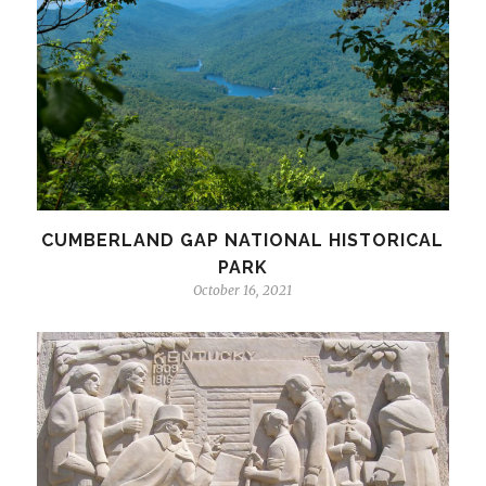
CUMBERLAND GAP NATIONAL HISTORICAL
PARK
October 16, 2021