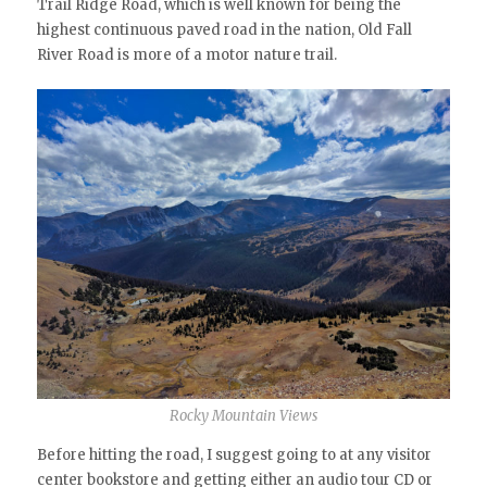
Trail Ridge Road, which is well known for being the
highest continuous paved road in the nation, Old Fall
River Road is more of a motor nature trail.
Rocky Mountain Views
Before hitting the road, I suggest going to at any visitor
center bookstore and getting either an audio tour CD or