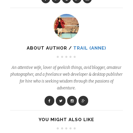
ABOUT AUTHOR /
TRAIL (ANNE)
An attentive wife, lover of geekish things, avid blogger, amateur
photographer, and a freelance web developer & desktop publisher
for hire who is seeking wisdom through the passions of
adventure.
YOU MIGHT ALSO LIKE