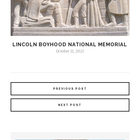
LINCOLN BOYHOOD NATIONAL MEMORIAL
October 11, 2021
PREVIOUS POST
NEXT POST