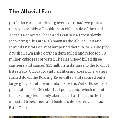
The Alluvial Fan
Just before we start driving over a dirt road, we pass a
messy assembly of boulders on either side of the road.
There’s a short trail here and I can see a forest slowly
recovering. This area is known as the Alluvial Fan and
reminds visitors of what happened there in 1982. One July
day, the Lawn Lake earthen dam failed and released 30
million cubic feet of water. The flash flood killed three
campers and caused $31 million in damage to the town of
Estes Park, Colorado, and neighboring areas. The waters
rushed down the Roaring River valley and scoured out a
large gully out of the mountain stream. Water flowed at a
peak rate of 18,000 cubic feet per second, which meant
the lake emptied in only about a half an hour, and left
uprooted trees, mud, and boulders deposited as far as
Estes Park.