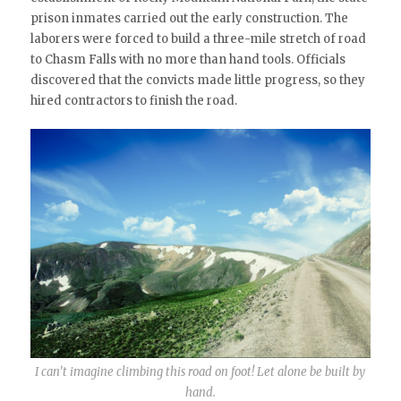
prison inmates carried out the early construction. The
laborers were forced to build a three-mile stretch of road
to Chasm Falls with no more than hand tools. Officials
discovered that the convicts made little progress, so they
hired contractors to finish the road.
I can’t imagine climbing this road on foot! Let alone be built by
hand.