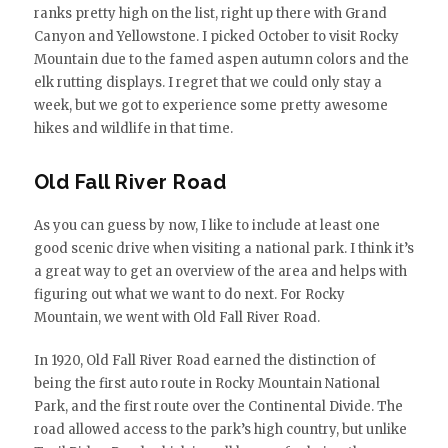
ranks pretty high on the list, right up there with Grand
Canyon and Yellowstone. I picked October to visit Rocky
Mountain due to the famed aspen autumn colors and the
elk rutting displays. I regret that we could only stay a
week, but we got to experience some pretty awesome
hikes and wildlife in that time.
Old Fall River Road
As you can guess by now, I like to include at least one
good scenic drive when visiting a national park. I think it’s
a great way to get an overview of the area and helps with
figuring out what we want to do next. For Rocky
Mountain, we went with Old Fall River Road.
In 1920, Old Fall River Road earned the distinction of
being the first auto route in Rocky Mountain National
Park, and the first route over the Continental Divide. The
road allowed access to the park’s high country, but unlike