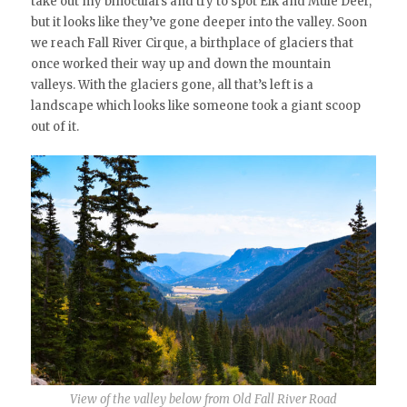
take out my binoculars and try to spot Elk and Mule Deer,
but it looks like they’ve gone deeper into the valley. Soon
we reach Fall River Cirque, a birthplace of glaciers that
once worked their way up and down the mountain
valleys. With the glaciers gone, all that’s left is a
landscape which looks like someone took a giant scoop
out of it.
View of the valley below from Old Fall River Road