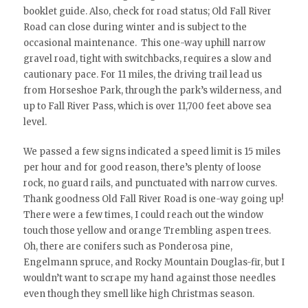
booklet guide. Also, check for road status; Old Fall River
Road can close during winter and is subject to the
occasional maintenance. This one-way uphill narrow
gravel road, tight with switchbacks, requires a slow and
cautionary pace. For 11 miles, the driving trail lead us
from Horseshoe Park, through the park’s wilderness, and
up to Fall River Pass, which is over 11,700 feet above sea
level.
We passed a few signs indicated a speed limit is 15 miles
per hour and for good reason, there’s plenty of loose
rock, no guard rails, and punctuated with narrow curves.
Thank goodness Old Fall River Road is one-way going up!
There were a few times, I could reach out the window
touch those yellow and orange Trembling aspen trees.
Oh, there are conifers such as Ponderosa pine,
Engelmann spruce, and Rocky Mountain Douglas-fir, but I
wouldn’t want to scrape my hand against those needles
even though they smell like high Christmas season.