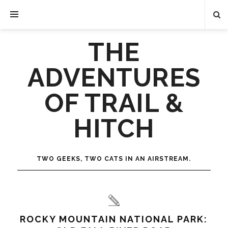
THE
ADVENTURES
OF TRAIL &
HITCH
TWO GEEKS, TWO CATS IN AN AIRSTREAM.
ROCKY MOUNTAIN NATIONAL PARK: