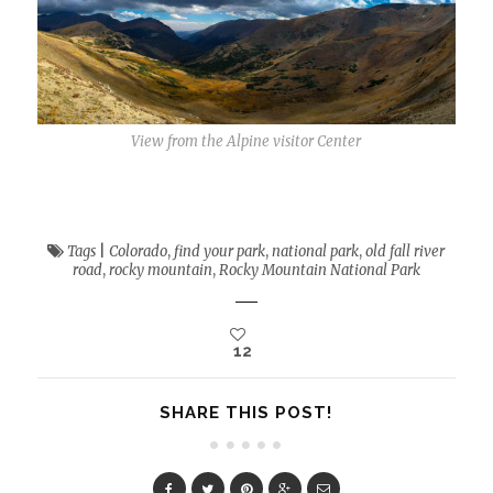
View from the Alpine visitor Center
Tags
|
Colorado
,
find your park
,
national park
,
old fall river
road
,
rocky mountain
,
Rocky Mountain National Park
12
SHARE THIS POST!