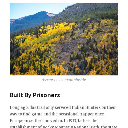
Aspens on a mountainside
Built By Prisoners
Long ago, this trail only serviced Indian Hunters on their
way to find game and the occasional trapper once
European settlers moved in. In 1913, before the
establishment of Rocky Mountain National Park, the state