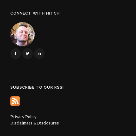
CONNECT WITH HITCH
SUBSCRIBE TO OUR RSS!
Privacy Policy
Disclaimers & Disclosures