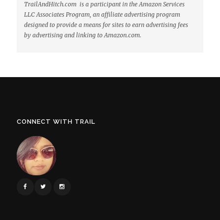
TrailAndHitch.com is a participant in the Amazon Services
LLC Associates Program, an affiliate advertising program
designed to provide a means for sites to earn advertising fees
by advertising and linking to Amazon.com.
CONNECT WITH TRAIL