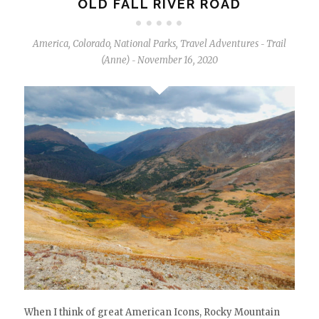
OLD FALL RIVER ROAD
America
,
Colorado
,
National Parks
,
Travel Adventures
Trail
-
(Anne)
November 16, 2020
-
When I think of great American Icons, Rocky Mountain