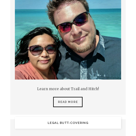
Learn more about Trail and Hitch!
READ MORE
LEGAL BUTT-COVERING