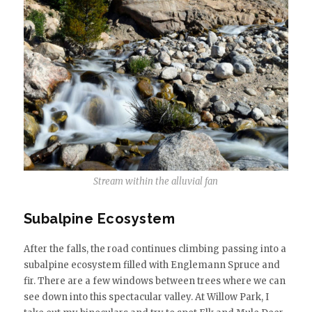
Stream within the alluvial fan
Subalpine Ecosystem
After the falls, the road continues climbing passing into a
subalpine ecosystem filled with Englemann Spruce and
fir. There are a few windows between trees where we can
see down into this spectacular valley. At Willow Park, I