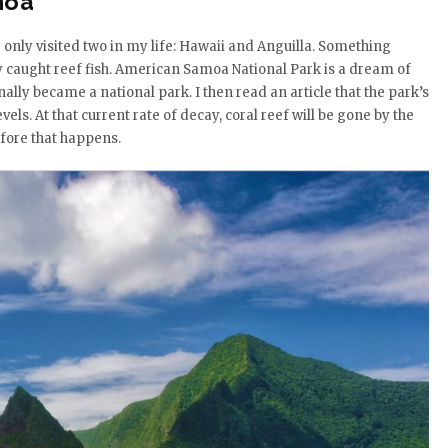
moa
’ve only visited two in my life: Hawaii and Anguilla. Something
ly caught reef fish. American Samoa National Park is a dream of
inally became a national park. I then read an article that the park’s
els. At that current rate of decay, coral reef will be gone by the
efore that happens.