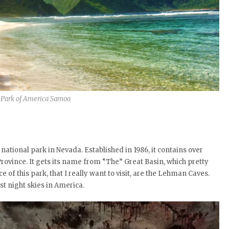
 Park of America Samoa
national park in Nevada. Established in 1986, it contains over
rovince. It gets its name from “The” Great Basin, which pretty
of this park, that I really want to visit, are the Lehman Caves.
 night skies in America.