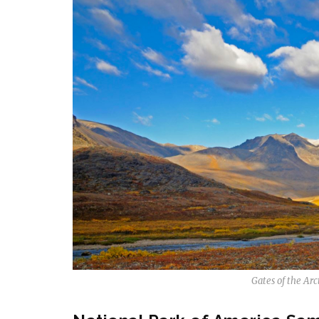
Gates of the Arc