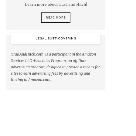
Learn more about Trail and Hitch!
READ MORE
LEGAL BUTT-COVERING
TrailAndHitch.com is a participant in the Amazon
Services LLC Associates Program, an affiliate
advertising program designed to provide a means for
sites to earn advertising fees by advertising and
linking to Amazon.com.