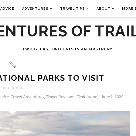
 ADVICE
ADVENTURES
TRAVEL TIPS
ABOUT
MORE 
ENTURES OF TRAIL
TWO GEEKS, TWO CATS IN AN AIRSTREAM.
TIONAL PARKS TO VISIT
dvice
,
Travel Adventures
,
Travel Reviews
Trail (Anne)
June 1, 2020
-
-