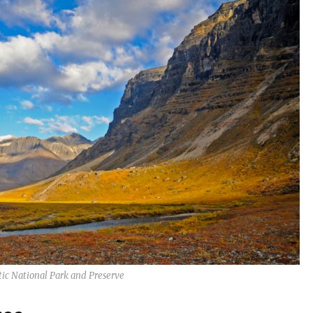
tic National Park and Preserve