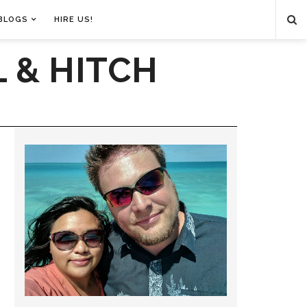
BLOGS
HIRE US!
 & HITCH