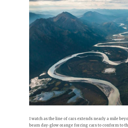
I watch as the line of cars extends nearly a mile be
beam day-glow orange forcing cars to conform to the