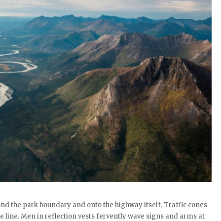
yond the park boundary and onto the highway itself. Traffic cones
 line. Men in reflection vests fervently wave signs and arms at