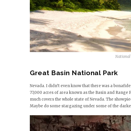
National
Great Basin National Park
Nevada. I didn’t even know that there was a bonafide 
77,000 acres of area known as the Basin and Range P
much covers the whole state of Nevada. The showpiece 
Maybe do some stargazing under some of the darkest