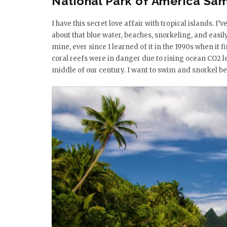
National Park of America Sa
I have this secret love affair with tropical islands. I
about that blue water, beaches, snorkeling, and easi
mine, ever since I learned of it in the 1990s when it f
coral reefs were in danger due to rising ocean CO2 lev
middle of our century. I want to swim and snorkel b