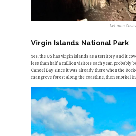
Lehman Caves 
Virgin Islands National Park
Yes, the US has virgin islands as a territory and it co
less than half a million visitors each year, probably 
Caneel Bay since it was already there when the Rockef
mangrove forest along the coastline, then snorkel in