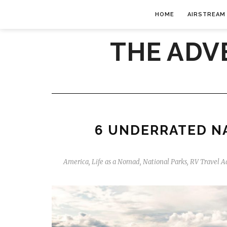
HOME
AIRSTREAM
THE ADV
6 UNDERRATED NA
America
,
Life as a Nomad
,
National Parks
,
RV Travel A