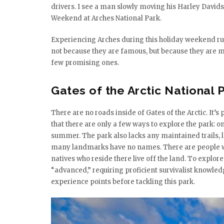
drivers. I see a man slowly moving his Harley David
Weekend at Arches National Park.
Experiencing Arches during this holiday weekend rush
not because they are famous, but because they are m
few promising ones.
Gates of the Arctic National
There are no roads inside of Gates of the Arctic. It’s 
that there are only a few ways to explore the park: on
summer. The park also lacks any maintained trails, 
many landmarks have no names. There are people who 
natives who reside there live off the land. To explore 
“advanced,” requiring proficient survivalist knowled
experience points before tackling this park.