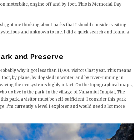
son motorbike, engine off and by foot. This is Memorial Day
, got me thinking about parks that I should consider visiting
ysterious and unknown to me. I did a quick search and found a
 Park and Preserve
probably why it got less than 11,000 visitors last year. This means
 foot, by plane, by dogsled in winter, and by river-running in
leaving the ecosystems highly intact. On the topographical maps,
do live in the park, in the village of Nunamiut Inupiat, The
this park, a visitor must be self-sufficient. I consider this park
ge. I’m currently a level 1 explorer and would need a lot more