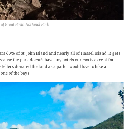
of Great Basin National Park
vers 60% of St. John Island and nearly all of Hassel Island. It gets
because the park doesn’t have any hotels or resorts except for
ellers donated the land as a park. I would love to hike a
 one of the bays.